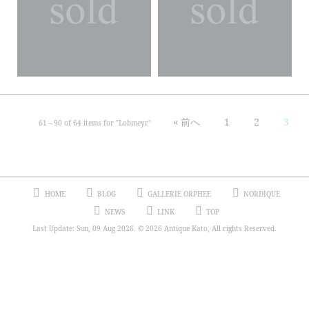
« 前へ
1
2
3
61～
90
of
64
items for "
Lobmeyr
"
HOME
BLOG
GALLERIE ORPHEE
NORDIQUE
NEWS
LINK
TOP
Last Update: Sun, 09 Aug 2026. © 2026 Antique Kato, All rights Reserved.