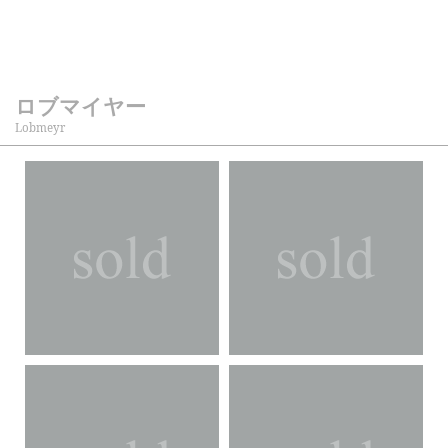
ロブマイヤー
Lobmeyr